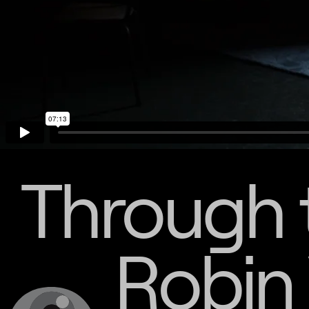
Through 
Robin