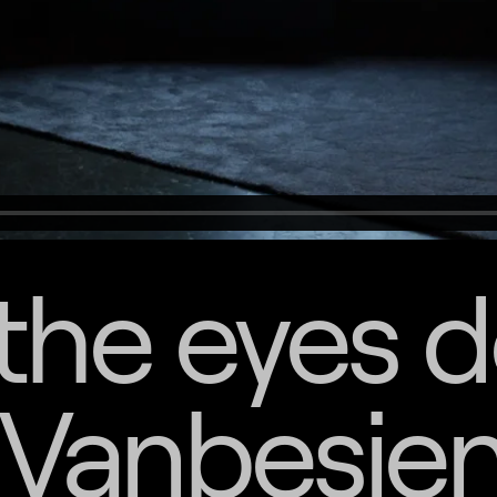
the eyes 
 Vanbesie