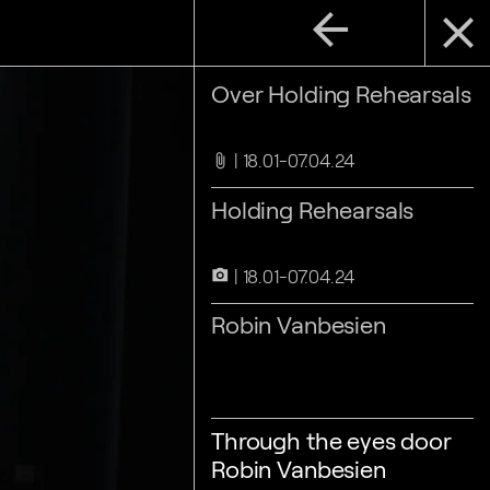
arrow_back
close
Over Holding Rehearsals
18.01-07.04.24
attach_file
Holding Rehearsals
18.01-07.04.24
camera_alt
Robin Vanbesien
Through the eyes door
Robin Vanbesien