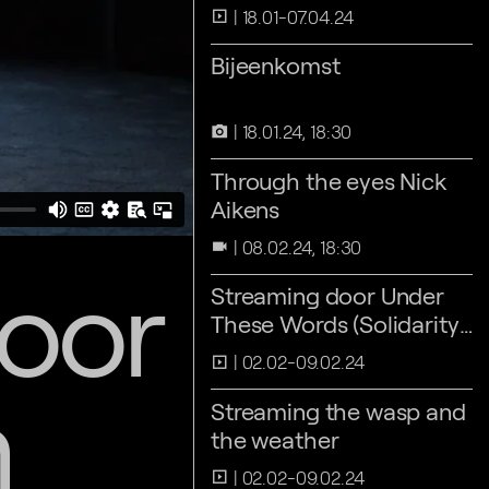
18.01-07.04.24
slideshow
Bijeenkomst
18.01.24, 18:30
camera_alt
Through the eyes Nick
Aikens
08.02.24, 18:30
videocam
door
Streaming door Under
These Words (Solidarity
Athens 2016)
02.02-09.02.24
slideshow
n
Streaming the wasp and
the weather
02.02-09.02.24
slideshow