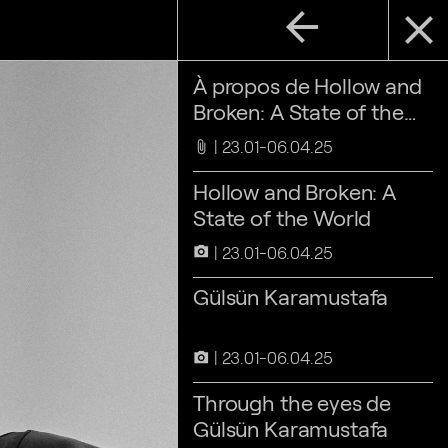
arrow_back
close
À propos de Hollow and
Broken: A State of the
World
23.01-06.04.25
attach_file
Hollow and Broken: A
State of the World
23.01-06.04.25
camera_alt
Gülsün Karamustafa
23.01-06.04.25
camera_alt
Through the eyes de
Gülsün Karamustafa