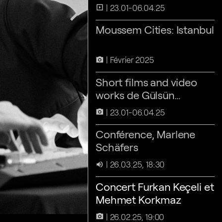
arrow_forward_ios
23.01-06.04.25
slideshow
Moussem Cities: Istanbul
Février 2025
camera_alt
Short films and video
works de Gülsün
Karamustafa
23.01-06.04.25
camera_alt
Conférence, Marlene
Schäfers
26.03.25, 18:30
volume_up
Concert Furkan Keçeli et
Mehmet Korkmaz
26.02.25, 19:00
camera_alt