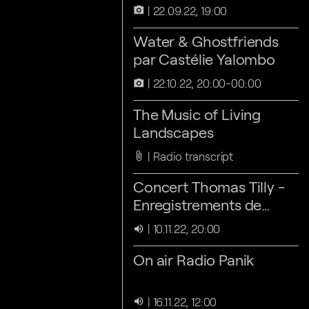
22.09.22, 19:00
camera_alt
Water & Ghostfriends
par Castélie Yalombo
22.10.22, 20:00-00:00
camera_alt
The Music of Living
Landscapes
Radio transcript
attach_file
Concert Thomas Tilly -
Enregistrements de
terrain, électroniques
10.11.22, 20:00
volume_up
On air Radio Panik
16.11.22, 12:00
volume_up