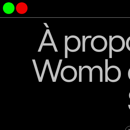
À propo
Womb o