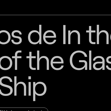
s de In t
f the Gla
Ship