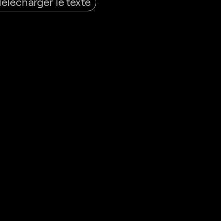
Télécharger le texte