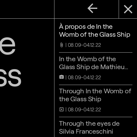
arrow_back
close
he
À propos de In the
Womb of the Glass Ship
08.09-04.12.22
attach_file
ss
In the Womb of the
Glass Ship de Mathieu
Kleyebe Abonnenc
08.09-04.12.22
camera_alt
Through In the Womb of
the Glass Ship
08.09-04.12.22
slideshow
Through the eyes de
Silvia Franceschini