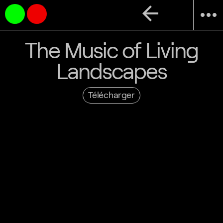
arrow_back
more_horiz
The Music of Living
Landscapes
Télécharger