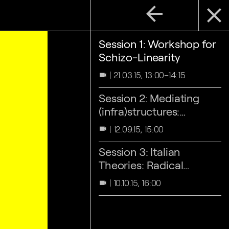
arrow_back
close
Session 1: Workshop for
Schizo-Linearity
21.03.15, 13:00–14:15
videocam
Session 2: Mediating
(infra)structures:
inspecting 'the Gruen
12.09.15, 15:00
videocam
effect'
Session 3: Italian
Theories: Radical
Architecture
10.10.15, 16:00
videocam