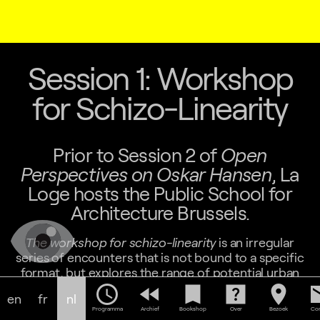
Session 1: Workshop
for Schizo-Linearity
Prior to Session 2 of
Open
Perspectives on Oskar Hansen
, La
Loge hosts the Public School for
Architecture Brussels.
The workshop for schizo-linearity
is an irregular
series of encounters that is not bound to a specific
format, but explores the range of potential urban
practices. It tries to host an ongoing discussion on
schedule
fast_rewind
bookmark
help_center
location_on
em
en
fr
nl
power, on technology as an instantiation of power
Programma
Archief
Bookshop
Over
Bezoek
Con
relations, and on the specific technologies of