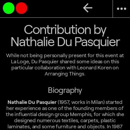
arrow_back
more_horiz
Contribution by
Nathalie Du Pasquier
While not being personally present for this event at
La Loge, Du Pasquier shared some ideas on this
particular collaboration with Leonard Koren on
Arranging Things.
Biography
Nathalie Du Pasquier
(1957, works in Milan) started
her experience as one of the founding members of
the influential design group Memphis, for which she
designed numerous textiles, carpets, plastic
laminates, and some furniture and objects. In 1987