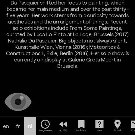
Du Pasquier shifted her focus to painting, which
became her main medium and over the past thirty-
five years. Her work stems from a curiosity towards
aesthetics and the arrangement of things. Recent
solo exhibitions include From Some Paintings,
curated by Luca Lo Pinto at La Loge, Brussels (2017)
Nathalie Du Pasquier. Big objects not always silent,
Kunsthalle Wien, Vienna (2016); Meteorites &
Constructions II, Exile, Berlin (2016). Her solo show is
currently on display at Galerie Greta Meert in
Brussels.
schedule
fast_rewind
bookmark
help_center
location_on
em
en
fr
nl
Programma
Archief
Bookshop
Over
Bezoek
Con