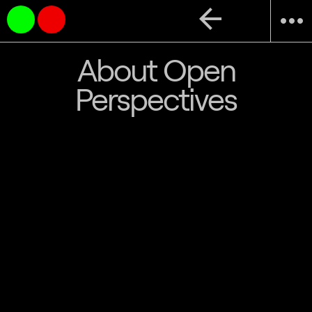
arrow_back
more_horiz
About Open
Perspectives