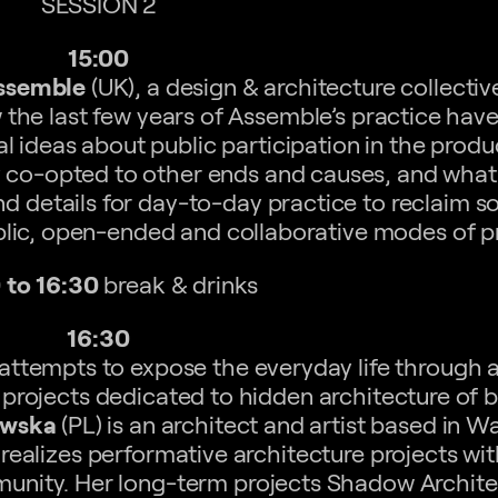
SESSION 2
15:00
ssemble
(UK), a design & architecture collectiv
w the last few years of Assemble’s practice hav
 ideas about public participation in the produc
 co-opted to other ends and causes, and what p
nd details for day-to-day practice to reclaim 
blic, open-ended and collaborative modes of p
 to 16:30
break & drinks
16:30
ttempts to expose the everyday life through a
projects dedicated to hidden architecture of 
owska
(PL) is an architect and artist based in W
realizes performative architecture projects wit
mmunity. Her long-term projects Shadow Archit