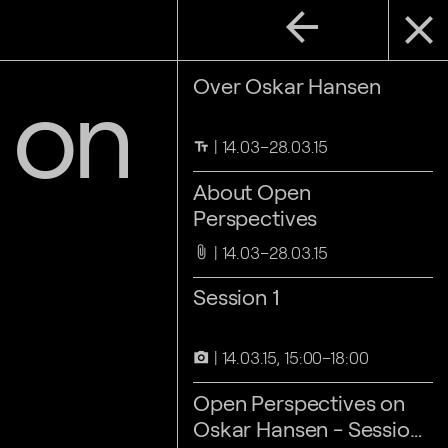
arrow_back
close
 on
Over Oskar Hansen
14.03–28.03.15
text_fields
About Open
Perspectives
14.03–28.03.15
attach_file
Session 1
14.03.15, 15:00–18:00
camera_alt
Open Perspectives on
Oskar Hansen - Session