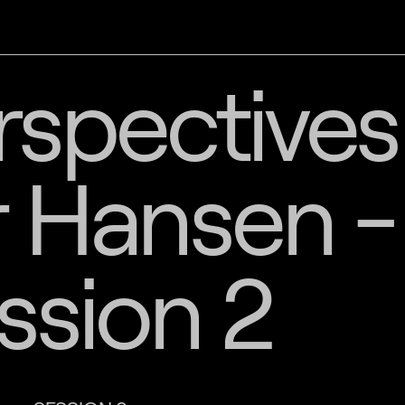
spectives
 Hansen -
ssion 2