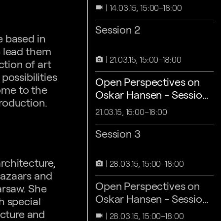
1
14.03.15, 15:00–18:00
videocam
Session 2
e based in
e lead them
21.03.15, 15:00–18:00
camera_alt
tion of art
ossibilities
Open Perspectives on
some to the
Oskar Hansen - Session
roduction.
2
21.03.15, 15:00–18:00
Session 3
rchitecture,
28.03.15, 15:00–18:00
camera_alt
bazaars and
Open Perspectives on
arsaw. She
Oskar Hansen - Session
h special
3
ecture and
28.03.15, 15:00–18:00
videocam