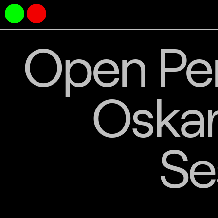
Open Per
Oskar
Se