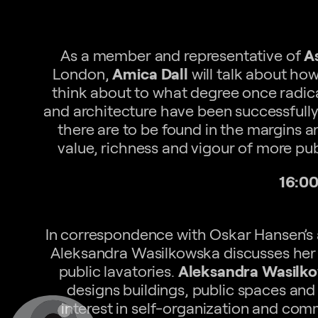
As a member and representative of
A
London,
Amica Dall
will talk about ho
think about to what degree once radical
and architecture have been successfully
there are to be found in the margins a
value, richness and vigour of more pu
16:00
In correspondence with Oskar Hansen’s a
Aleksandra Wasilkowska discusses her 
public lavatories.
Aleksandra Wasilk
designs buildings, public spaces and 
interest in self-organization and co