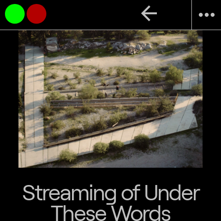
arrow_back
more_horiz
Streaming of Under
These Words