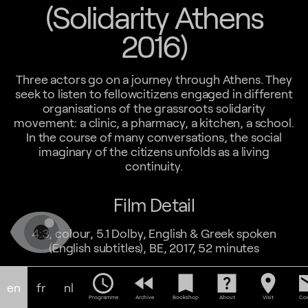
(Solidarity Athens
2016)
Three actors go on a journey through Athens. They
seek to listen to fellowcitizens engaged in different
organisations of the grassroots solidarity
movement: a clinic, a pharmacy, a kitchen, a school.
In the course of many conversations, the social
imaginary of the citizens unfolds as a living
continuity.
Film Detail
4:3, colour, 5.1 Dolby, English & Greek spoken
(English subtitles), BE, 2017, 52 minutes
schedule
fast_rewind
bookmark
help_center
location_on
em
en
fr
nl
Programme
Archive
Bookshop
About
Visit
Con