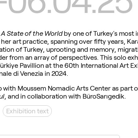
 A State of the World
by one of Turkey's most i
her art practice, spanning over fifty years, K
tion of Turkey, uprooting and memory, migratio
der from an array of perspectives. This solo exhi
Türkiye Pavillion at the 60th International Art Ex
nale di Venezia in 2024.
ip with Moussem Nomadic Arts Center as part of
ul
, and in collaboration with BüroSarıgedik.
Exhibition text