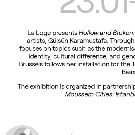
La Loge presents
Hollow and Broken:
artists, Gülsün Karamustafa. Through 
focuses on topics such as the modernisa
identity, cultural difference, and gen
Brussels follows her installation for the 
Bien
The exhibition is organized in partnersh
Moussem Cities: Istanb