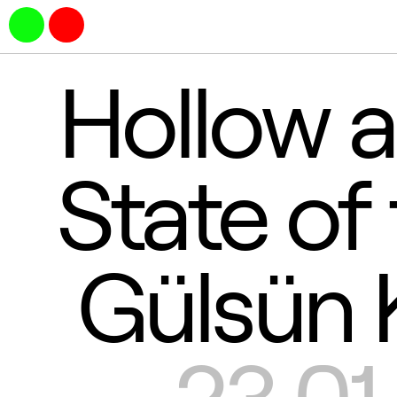
Hollow a
State of
Gülsün 
23.01