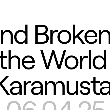
nd Broken
 the World
Karamusta
-06.04.25