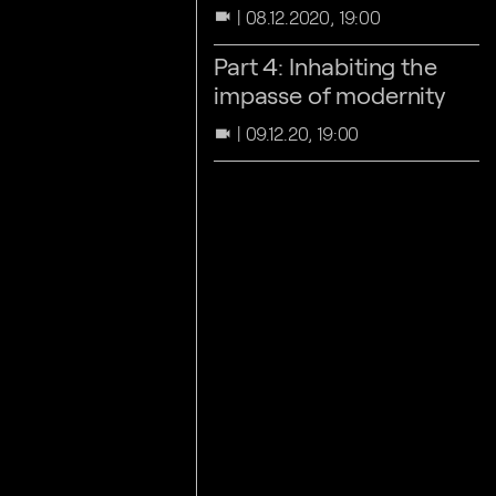
08.12.2020, 19:00
videocam
Part 4: Inhabiting the
impasse of modernity
09.12.20, 19:00
videocam