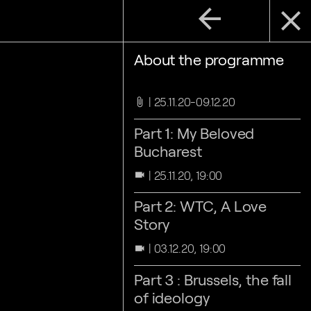
arrow_back
close
About the programme
25.11.20-09.12.20
attach_file
Part 1: My Beloved
Bucharest
25.11.20, 19:00
videocam
Part 2: WTC, A Love
Story
03.12.20, 19:00
videocam
Part 3 : Brussels, the fall
of ideology