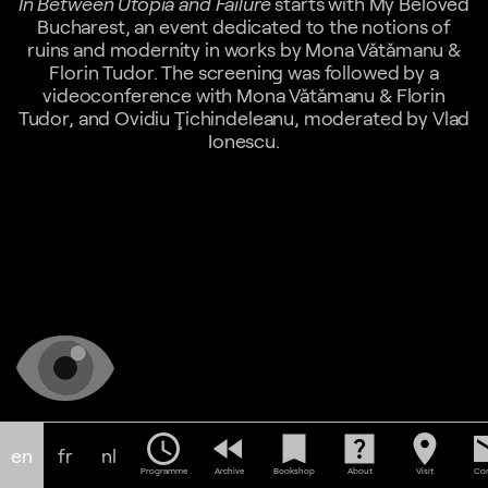
In Between Utopia and Failure
starts with My Beloved
Bucharest, an event dedicated to the notions of
ruins and modernity in works by Mona Vǎtǎmanu &
Florin Tudor. The screening was followed by a
videoconference with Mona Vǎtǎmanu & Florin
Tudor, and Ovidiu Ţichindeleanu, moderated by Vlad
Ionescu.
schedule
fast_rewind
bookmark
help_center
location_on
em
en
fr
nl
Programme
Archive
Bookshop
About
Visit
Con