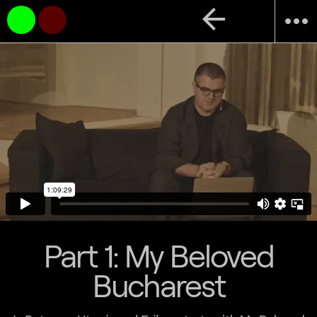
arrow_back
more_horiz
Part 1: My Beloved
Bucharest