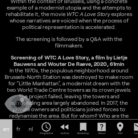
Within the context of Brussels, using a concrete
example of a modernist utopia and the attempts to
rehabilitate it, the movie
WTC A Love Story
explores
whose narratives are voiced when the process of
political representation is accelerated.
The screening is followed by a Q&A with the
filmmakers.
Screening of WTC A Love Story, a film by Lietje
Bauwens and Wouter De Raeve, 2020, 61min
In the 1970s, the populous neighborhood around
Brussels-North Station was destroyed to make room
for “Little Manhattan”, a modernist dream with the
two World Trade Centre towers as its crown jewels.
The project failed, leaving the towers and
surrounding area largely abandoned. In 2017, the
private owners and politicians joined forces to
redynamise the area. But for whom? Who are the
actors? And what is a public space? Fearing that
schedule
fast_rewind
bookmark
help_center
location_on
em
history might repeat itself, Lietje Bauwens and
en
fr
nl
Programme
Archive
Bookshop
About
Visit
Con
Wouter De Raeve decided to enter the debate by