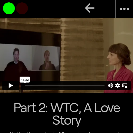
arrow_back
more_horiz
Part 2: WTC, A Love
Story