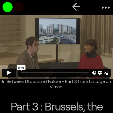
arrow_back
more_horiz
In Between Utopia and Failure - Part 3
from
La Loge
on
Vimeo
.
Part 3 : Brussels, the