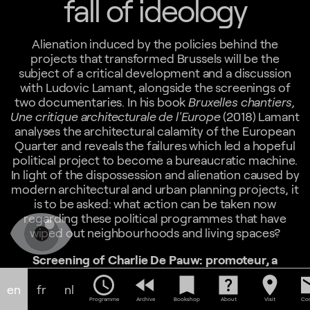
fall of ideology
Alienation induced by the policies behind the
projects that transformed Brussels will be the
subject of a critical development and a discussion
with Ludovic Lamant, alongside the screenings of
two documentaries. In his book
Bruxelles chantiers,
Une critique architecturale de l'Europe
(2018) Lamant
analyses the architectural calamity of the European
Quarter and reveals the failures which led a hopeful
political project to become a bureaucratic machine.
In light of the dispossession and alienation caused by
modern architectural and urban planning projects, it
is to be asked: what action can be taken now
regarding these political programmes that have
wiped out neighbourhoods and living spaces?
Screening of Charlie De Pauw: promoteur, a
documentary by Charles Lebrun, 1983, 21min
schedule
fast_rewind
bookmark
help_center
location_on
em
This documentary portrays Charlie De Pauw (1920-
en
fr
nl
1984), a real estate developer, builder of the much-
Programme
Archive
Bookshop
About
Visit
Con