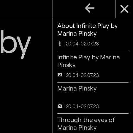
arrow_back
close
 by
About Infinite Play by
Marina Pinsky
20.04-02.07.23
attach_file
Infinite Play by Marina
Pinsky
20.04-02.07.23
camera_alt
Marina Pinsky
20.04-02.07.23
camera_alt
Through the eyes of
Marina Pinsky