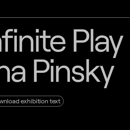
finite Play
na Pinsky
nload exhibition text