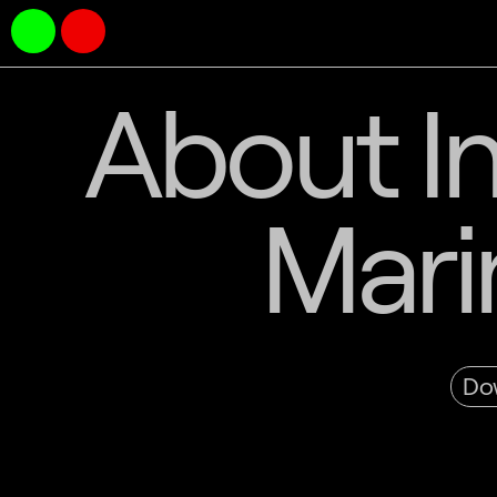
About In
Mari
Dow