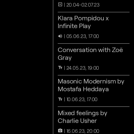
20.04-02.07.23
slideshow
Klara Pompidou x
Infinite Play
05.06.23, 17:00
volume_up
Conversation with Zoë
Gray
24.05.23, 19:00
text_fields
Masonic Modernism by
Mostafa Heddaya
10.06.23, 17:00
text_fields
Mixed feelings by
Charlie Usher
16.06.23, 20:00
camera_alt