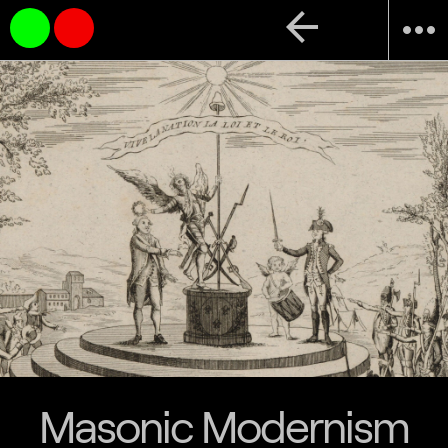
arrow_back
more_horiz
Masonic Modernism