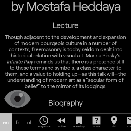
by Mostafa Heddaya
Lecture
Though adjacent to the development and expansion
of modern bourgeois culture in a number of
contexts, freemasonry is today seldom dealt into
historical relation with visual art. Marina Pinsky’s
Infinite Play
reminds us that there is a presence still
to these terms and symbols, a class character to
them, and a value to holding up—as this talk will—the
understanding of modern art as a “secular form of
belief” to the mirror of its lodgings.
Biography
Mostafa Heddaya is a critic and a doctoral candidate
schedule
fast_rewind
bookmark
help_center
location_on
em
in modern/African art at Princeton University. His
en
fr
nl
recent writing includes contributions to
African
Programme
Archive
Bookshop
About
Visit
Con