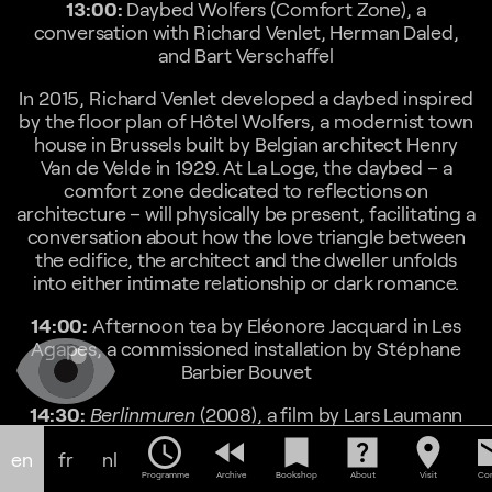
13:00:
Daybed Wolfers (Comfort Zone), a
conversation with Richard Venlet, Herman Daled,
and Bart Verschaffel
In 2015, Richard Venlet developed a daybed inspired
by the floor plan of Hôtel Wolfers, a modernist town
house in Brussels built by Belgian architect Henry
Van de Velde in 1929. At La Loge, the daybed – a
comfort zone dedicated to reflections on
architecture – will physically be present, facilitating a
conversation about how the love triangle between
the edifice, the architect and the dweller unfolds
into either intimate relationship or dark romance.
14:00:
Afternoon tea by Eléonore Jacquard in Les
Agapes, a commissioned installation by Stéphane
Barbier Bouvet
14:30:
Berlinmuren
(2008), a film by Lars Laumann
(duration: 23’ 56”)
schedule
fast_rewind
bookmark
help_center
location_on
em
en
fr
nl
Berlinmuren
is a portrait of a Swedish woman called
Programme
Archive
Bookshop
About
Visit
Con