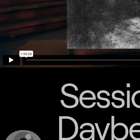
Sessi
Daybe