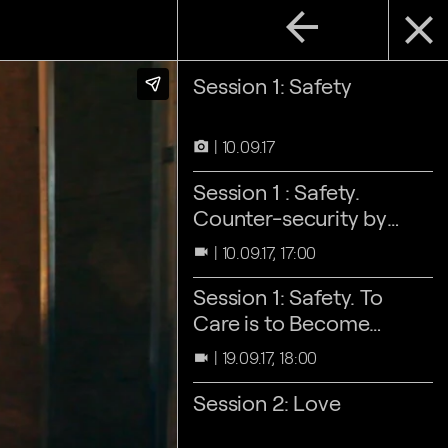
arrow_back
close
Session 1: Safety
10.09.17
camera_alt
Session 1 : Safety.
Counter-security by
Evan Calder Williams
10.09.17, 17:00
videocam
Session 1: Safety. To
Care is to Become
Aware
19.09.17, 18:00
videocam
Session 2: Love