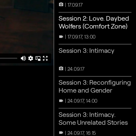
17.09.17
camera_alt
Session 2: Love. Daybed
Wolfers (Comfort Zone)
17.09.17, 13:00
videocam
Session 3: Intimacy
24.09.17
camera_alt
Session 3: Reconfiguring
Home and Gender
24.09.17, 14:00
videocam
Session 3: Intimacy.
Some Unrelated Stories
24.09.17, 16:15
videocam