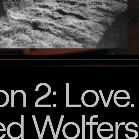
on 2: Love.
d Wolfers